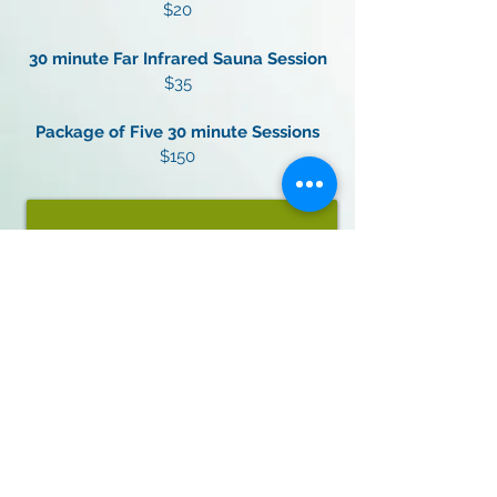
$20
30 minute Far Infrared Sauna Session
$35
Package of Five 30 minute Sessions
$150