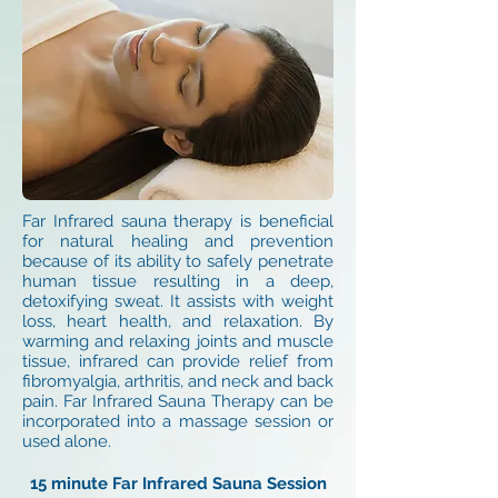
Far Infrared sauna therapy is beneficial
for natural healing and prevention
because of its ability to safely penetrate
human tissue resulting in a deep,
detoxifying sweat. It assists with weight
loss, heart health, and relaxation. By
warming and relaxing joints and muscle
tissue, infrared can provide relief from
fibromyalgia, arthritis, and neck and back
pain. Far Infrared Sauna Therapy can be
incorporated into a massage session or
used alone.
15 minute Far Infrared Sauna Session