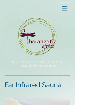
313 D Primrose Ln |
Mountville, PA 17554
CALL NOW: 717 285 9955
Far Infrared Sauna