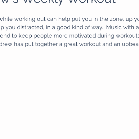
while working out can help put you in the zone, up you
 you distracted, in a good kind of way.  Music with 
 tend to keep people more motivated during workouts
ndrew has put together a great workout and an upbeat 