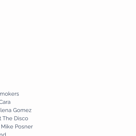
smokers
 Cara
Selena Gomez
At The Disco
a- Mike Posner
knd