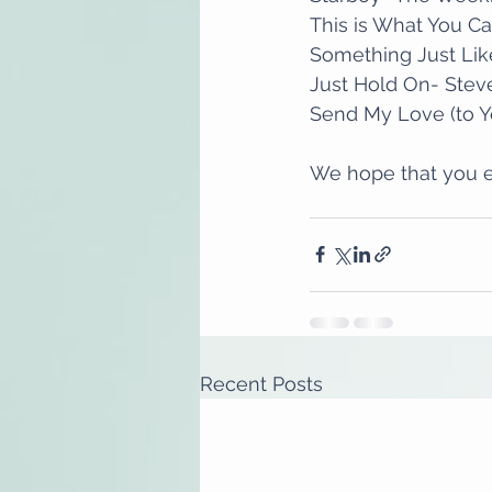
This is What You Ca
Something Just Lik
Just Hold On- Stev
Send My Love (to Y
We hope that you e
Recent Posts