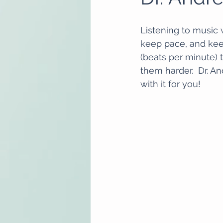
Listening to music 
keep pace, and keep
(beats per minute)
them harder.  Dr. A
with it for you! 