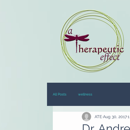
All Posts
wellness
ATE
Aug 30, 2017
1
Dr. Andr