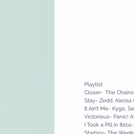
Playlist:
Closer-  The Chain
Stay- Zedd, Alessa
It Ain’t Me- Kygo, 
Victorious- Panic! 
I Took a Pill in Ibiz
Starboy- The Wee