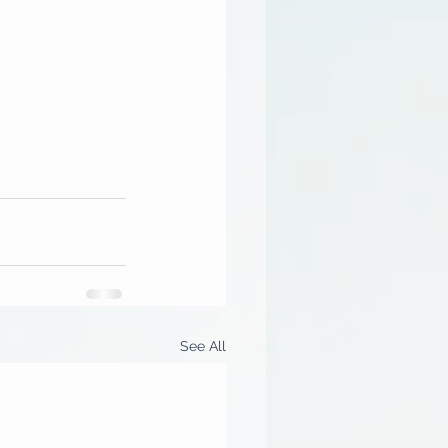
See All