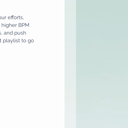
r efforts, 
a higher BPM 
, and push 
playlist to go 