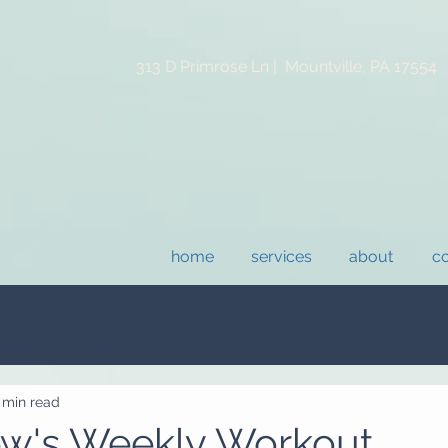
313 D Primrose Ln |
Mountville, PA 17554
home
services
about
co
 min read
ew's Weekly Workout