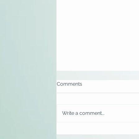
Comments
Write a comment...
Gift cards now available
online!