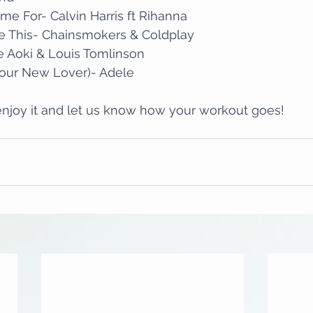
me For- Calvin Harris ft Rihanna
e This- Chainsmokers & Coldplay
e Aoki & Louis Tomlinson
our New Lover)- Adele
njoy it and let us know how your workout goes!