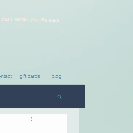
CALL NOW: 717 285 9955
ntact
gift cards
blog