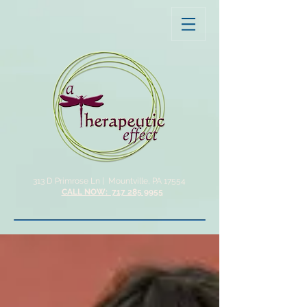
313 D Primrose Ln |
Mountville, PA 17554
CALL NOW: 717 285 9955